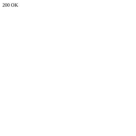
200 OK