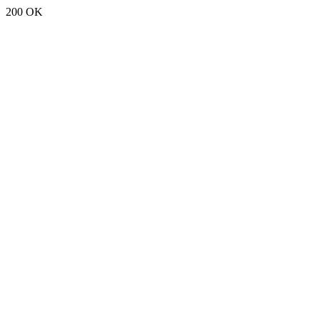
200 OK