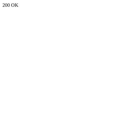
200 OK