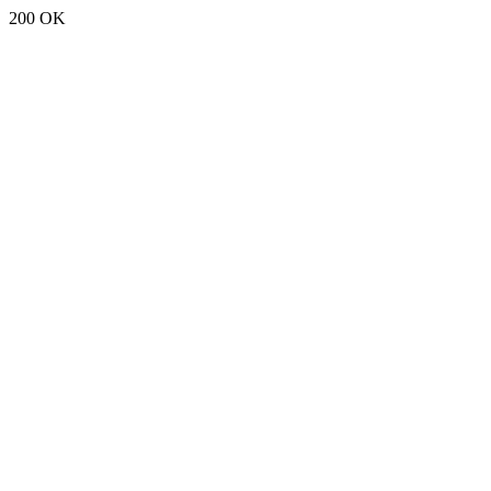
200 OK